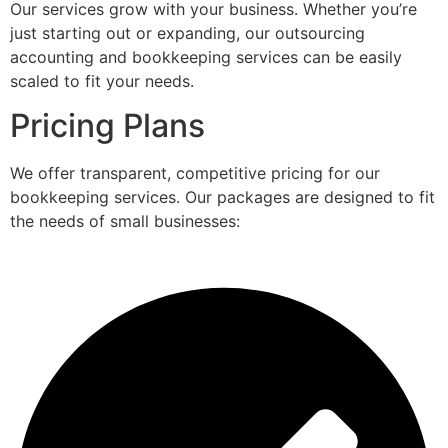
Our services grow with your business. Whether you’re
just starting out or expanding, our outsourcing
accounting and bookkeeping services can be easily
scaled to fit your needs.
Pricing Plans
We offer transparent, competitive pricing for our
bookkeeping services. Our packages are designed to fit
the needs of small businesses: