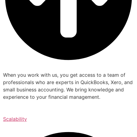
When you work with us, you get access to a team of
professionals who are experts in QuickBooks, Xero, and
small business accounting. We bring knowledge and
experience to your financial management.
Scalability