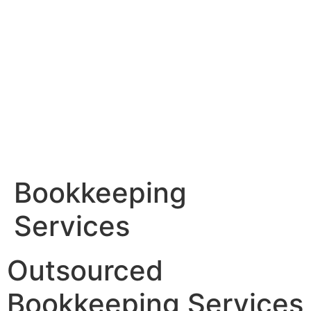
Skip
to
content
Bookkeeping
Services
Outsourced
Bookkeeping Services