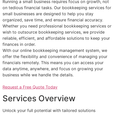
Running a small business requires focus on growth, not
on tedious financial tasks. Our bookkeeping services for
small businesses are designed to help you stay
organized, save time, and ensure financial accuracy.
Whether you need professional bookkeeping services or
wish to outsource bookkeeping services, we provide
reliable, efficient, and affordable solutions to keep your
finances in order.
With our online bookkeeping management system, we
offer the flexibility and convenience of managing your
financials remotely. This means you can access your
data anytime, anywhere, and focus on growing your
business while we handle the details.
Request a Free Quote Today
Services Overview
Unlock your full potential with tailored solutions