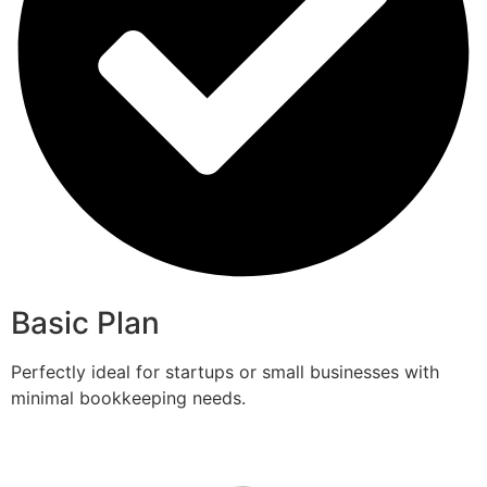
Basic Plan
Perfectly ideal for startups or small businesses with
minimal bookkeeping needs.