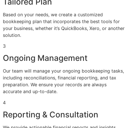
Tailored Plan
Based on your needs, we create a customized
bookkeeping plan that incorporates the best tools for
your business, whether it’s QuickBooks, Xero, or another
solution.
3
Ongoing Management
Our team will manage your ongoing bookkeeping tasks,
including reconciliations, financial reporting, and tax
preparation. We ensure your records are always
accurate and up-to-date.
4
Reporting & Consultation
We provide actionable financial reports and insights