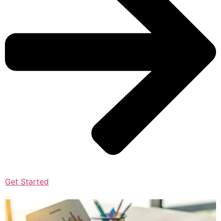
Get Started