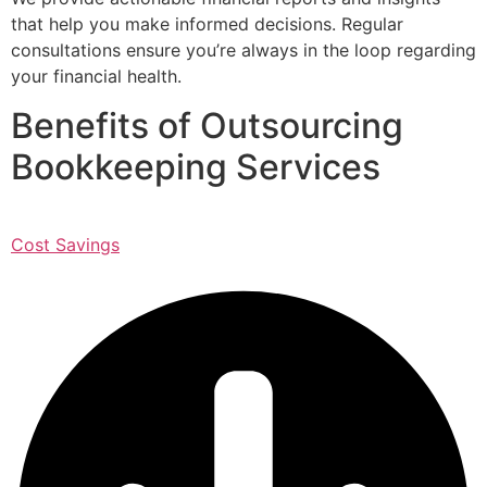
that help you make informed decisions. Regular
consultations ensure you’re always in the loop regarding
your financial health.
Benefits of Outsourcing
Bookkeeping Services
Cost Savings