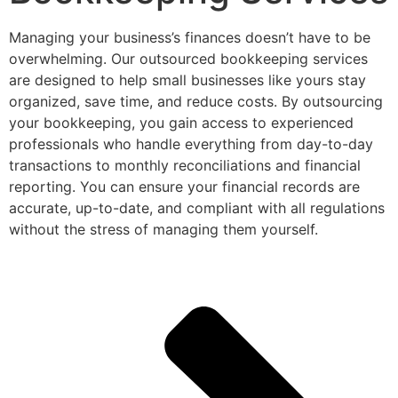
Managing your business’s finances doesn’t have to be
overwhelming. Our outsourced bookkeeping services
are designed to help small businesses like yours stay
organized, save time, and reduce costs. By outsourcing
your bookkeeping, you gain access to experienced
professionals who handle everything from day-to-day
transactions to monthly reconciliations and financial
reporting. You can ensure your financial records are
accurate, up-to-date, and compliant with all regulations
without the stress of managing them yourself.