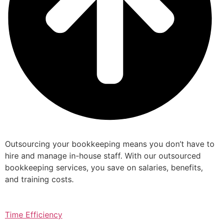
Outsourcing your bookkeeping means you don’t have to
hire and manage in-house staff. With our outsourced
bookkeeping services, you save on salaries, benefits,
and training costs.
Time Efficiency