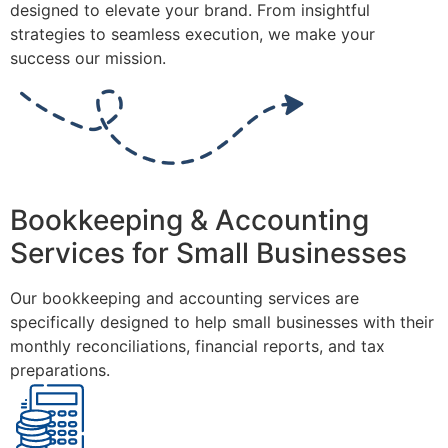
designed to elevate your brand. From insightful
strategies to seamless execution, we make your
success our mission.
Bookkeeping & Accounting
Services for Small Businesses
Our bookkeeping and accounting services are
specifically designed to help small businesses with their
monthly reconciliations, financial reports, and tax
preparations.