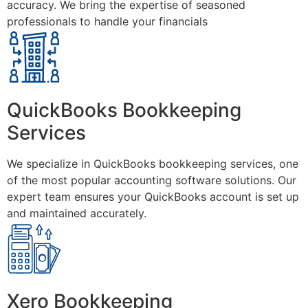
accuracy. We bring the expertise of seasoned
professionals to handle your financials
QuickBooks Bookkeeping
Services
We specialize in QuickBooks bookkeeping services, one
of the most popular accounting software solutions. Our
expert team ensures your QuickBooks account is set up
and maintained accurately.
Xero Bookkeeping