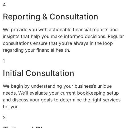
4
Reporting & Consultation
We provide you with actionable financial reports and
insights that help you make informed decisions. Regular
consultations ensure that you’re always in the loop
regarding your financial health.
1
Initial Consultation
We begin by understanding your business’s unique
needs. We’ll evaluate your current bookkeeping setup
and discuss your goals to determine the right services
for you.
2