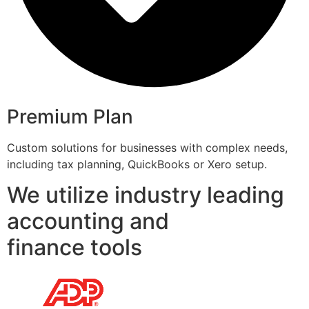
Premium Plan
Custom solutions for businesses with complex needs,
including tax planning, QuickBooks or Xero setup.
We utilize industry leading
accounting and
finance tools