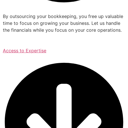
By outsourcing your bookkeeping, you free up valuable
time to focus on growing your business. Let us handle
the financials while you focus on your core operations.
Access to Expertise