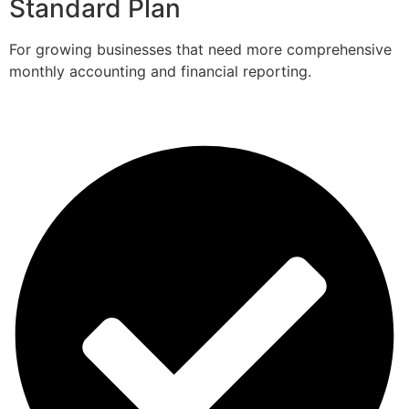
Standard Plan
For growing businesses that need more comprehensive
monthly accounting and financial reporting.