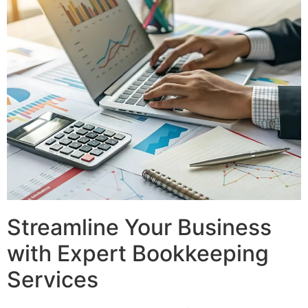
Streamline Your Business
with Expert Bookkeeping
Services