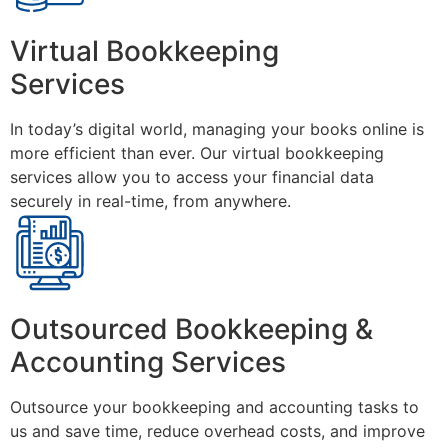
Virtual Bookkeeping
Services
In today’s digital world, managing your books online is
more efficient than ever. Our virtual bookkeeping
services allow you to access your financial data
securely in real-time, from anywhere.
Outsourced Bookkeeping &
Accounting Services
Outsource your bookkeeping and accounting tasks to
us and save time, reduce overhead costs, and improve