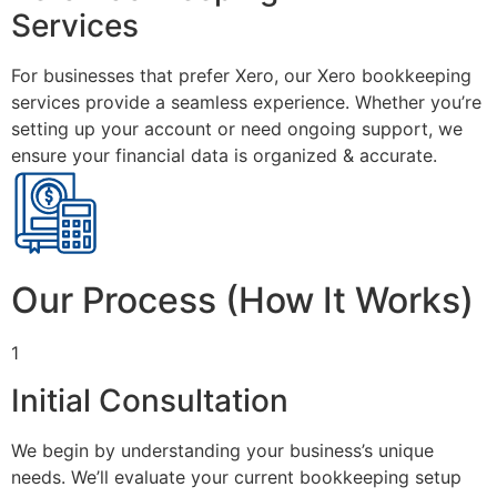
Services
For businesses that prefer Xero, our Xero bookkeeping
services provide a seamless experience. Whether you’re
setting up your account or need ongoing support, we
ensure your financial data is organized & accurate.
Our Process (How It Works)
1
Initial Consultation
We begin by understanding your business’s unique
needs. We’ll evaluate your current bookkeeping setup