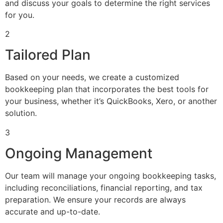
and discuss your goals to determine the right services
for you.
2
Tailored Plan
Based on your needs, we create a customized
bookkeeping plan that incorporates the best tools for
your business, whether it’s QuickBooks, Xero, or another
solution.
3
Ongoing Management
Our team will manage your ongoing bookkeeping tasks,
including reconciliations, financial reporting, and tax
preparation. We ensure your records are always
accurate and up-to-date.